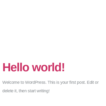
Szerző:
admin_Mate
Hello world!
Welcome to WordPress. This is your first post. Edit or
delete it, then start writing!